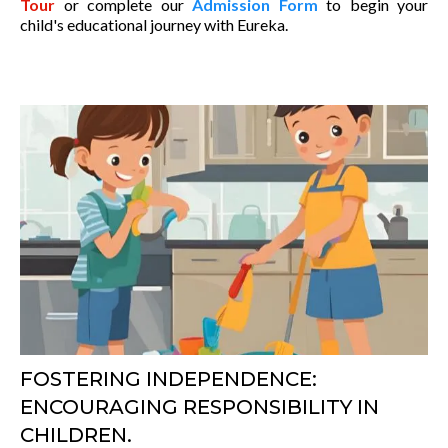
Tour
or complete our
Admission Form
to begin your
child's educational journey with Eureka.
FOSTERING INDEPENDENCE:
ENCOURAGING RESPONSIBILITY IN
CHILDREN.