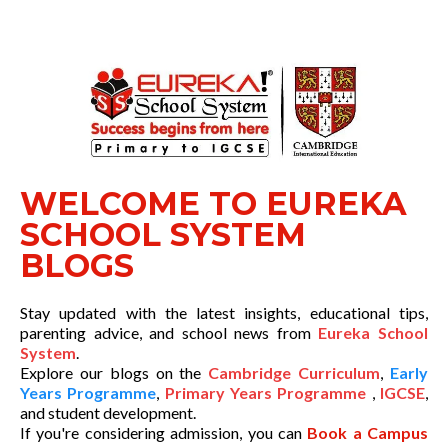
WELCOME TO EUREKA
SCHOOL SYSTEM
BLOGS
Stay updated with the latest insights, educational tips,
parenting advice, and school news from
Eureka School
System
.
Explore our blogs on the
Cambridge Curriculum
,
Early
Years Programme
,
Primary Years Programme
,
IGCSE
,
and student development.
If you're considering admission, you can
Book a Campus