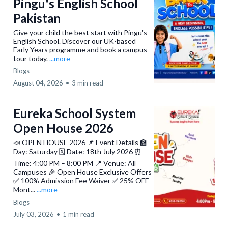
Pingu's English School
Pakistan
Give your child the best start with Pingu's
English School. Discover our UK-based
Early Years programme and book a campus
tour today.
...more
Blogs
August 04, 2026
•
3 min read
Eureka School System
Open House 2026
📣 OPEN HOUSE 2026 📌 Event Details 🏫
Day: Saturday 🗓️ Date: 18th July 2026 ⏰
Time: 4:00 PM – 8:00 PM 📍 Venue: All
Campuses 🎉 Open House Exclusive Offers
✅ 100% Admission Fee Waiver ✅ 25% OFF
Mont...
...more
Blogs
July 03, 2026
•
1 min read