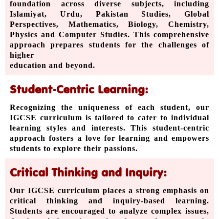
foundation across diverse subjects, including
Islamiyat, Urdu, Pakistan Studies, Global
Perspectives, Mathematics, Biology, Chemistry,
Physics and Computer Studies. This comprehensive
approach prepares students for the challenges of
higher
education and beyond.
Student-Centric Learning:
Recognizing the uniqueness of each student, our
IGCSE curriculum is tailored to cater to individual
learning styles and interests. This student-centric
approach fosters a love for learning and empowers
students to explore their passions.
Critical Thinking and Inquiry:
Our IGCSE curriculum places a strong emphasis on
critical thinking and inquiry-based learning.
Students are encouraged to analyze complex issues,