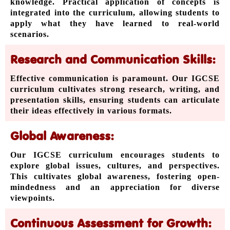
knowledge. Practical application of concepts is
integrated into the curriculum, allowing students to
apply what they have learned to real-world
scenarios.
Research and Communication Skills:
Effective communication is paramount. Our IGCSE
curriculum cultivates strong research, writing, and
presentation skills, ensuring students can articulate
their ideas effectively in various formats.
Global Awareness:
Our IGCSE curriculum encourages students to
explore global issues, cultures, and perspectives.
This cultivates global awareness, fostering open-
mindedness and an appreciation for diverse
viewpoints.
Continuous Assessment for Growth: