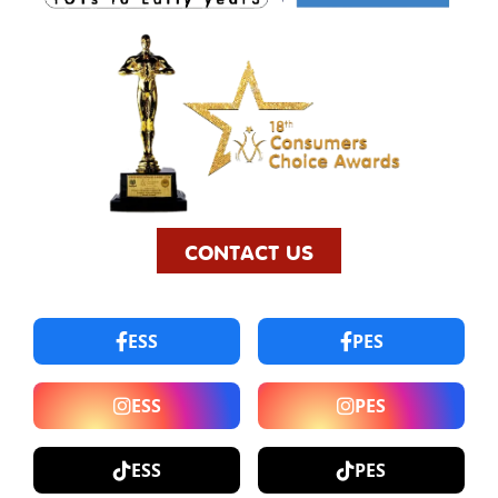
CONTACT US
ESS
PES
ESS
PES
ESS
PES