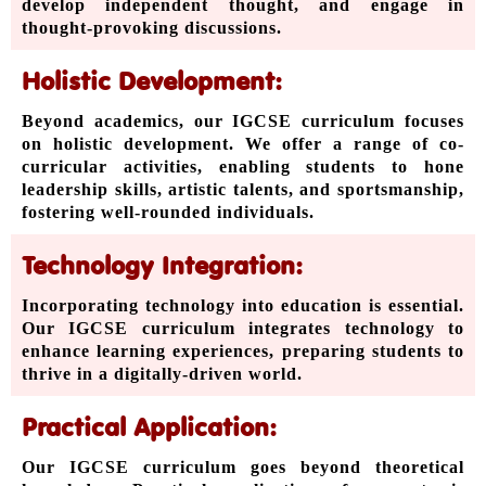
develop independent thought, and engage in
thought-provoking discussions.
Holistic Development:
Beyond academics, our IGCSE curriculum focuses
on holistic development. We offer a range of co-
curricular activities, enabling students to hone
leadership skills, artistic talents, and sportsmanship,
fostering well-rounded individuals.
Technology Integration:
Incorporating technology into education is essential.
Our IGCSE curriculum integrates technology to
enhance learning experiences, preparing students to
thrive in a digitally-driven world.
Practical Application:
Our IGCSE curriculum goes beyond theoretical