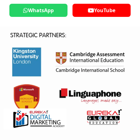
WhatsApp
YouTube