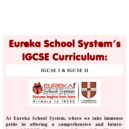
Eureka School System's
IGCSE Curriculum:
IGCSE I & IGCSE II
At Eureka School System, where we take immense
pride in offering a comprehensive and future-