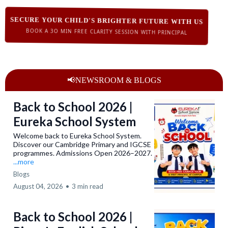
SECURE YOUR CHILD'S BRIGHTER FUTURE WITH US
BOOK A 3O MIN FREE CLARITY SESSION WITH PRINCIPAL
📢NEWSROOM & BLOGS
Back to School 2026 |
Eureka School System
Welcome back to Eureka School System.
Discover our Cambridge Primary and IGCSE
programmes. Admissions Open 2026–2027.
...more
Blogs
August 04, 2026
•
3 min read
Back to School 2026 |