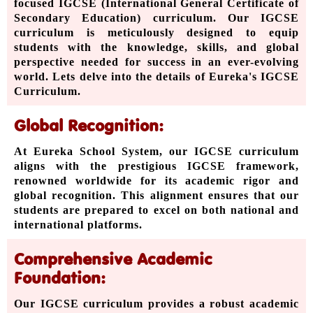
focused IGCSE (International General Certificate of
Secondary Education) curriculum. Our IGCSE
curriculum is meticulously designed to equip
students with the knowledge, skills, and global
perspective needed for success in an ever-evolving
world. Lets delve into the details of Eureka's IGCSE
Curriculum.
Global Recognition:
At Eureka School System, our IGCSE curriculum
aligns with the prestigious IGCSE framework,
renowned worldwide for its academic rigor and
global recognition. This alignment ensures that our
students are prepared to excel on both national and
international platforms.
Comprehensive Academic
Foundation:
Our IGCSE curriculum provides a robust academic