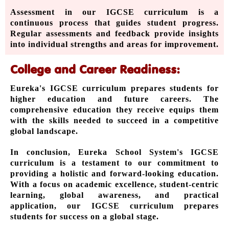
Assessment in our IGCSE curriculum is a
continuous process that guides student progress.
Regular assessments and feedback provide insights
into individual strengths and areas for improvement.
College and Career Readiness:
Eureka's IGCSE curriculum prepares students for
higher education and future careers. The
comprehensive education they receive equips them
with the skills needed to succeed in a competitive
global landscape.
In conclusion, Eureka School System's IGCSE
curriculum is a testament to our commitment to
providing a holistic and forward-looking education.
With a focus on academic excellence, student-centric
learning, global awareness, and practical
application, our IGCSE curriculum prepares
students for success on a global stage.