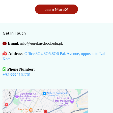
Learn More
Get In Touch
Email:
info@eurekaschool.edu.pk
Address
:
Office:8O4,8O5,8O6 Pak Avenue, opposite to Lal
Kothi.
Phone Number:
+92 333 1162761