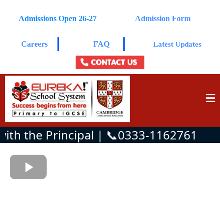
Admissions Open 26-27
Admission Form
Careers
FAQ
Latest Updates
CONTACT US
h the Principal | 📞0333-1162761