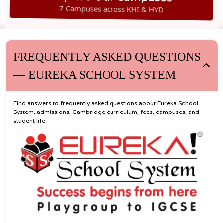
7 Campuses across KHI & HYD
FREQUENTLY ASKED QUESTIONS
— EUREKA SCHOOL SYSTEM
Find answers to frequently asked questions about Eureka School
System, admissions, Cambridge curriculum, fees, campuses, and
student life.