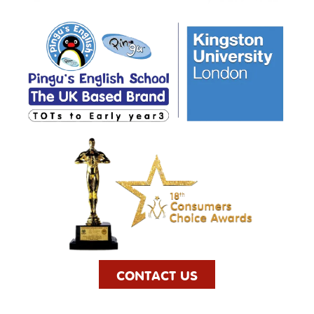
CONTACT US