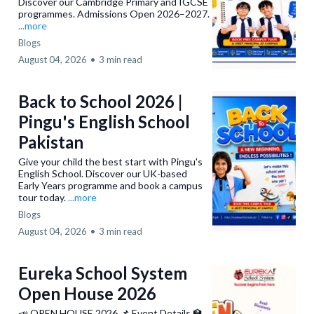
Discover our Cambridge Primary and IGCSE
Monday to Friday:
programmes. Admissions Open 2026–2027.
Airport Campus
...more
Office Working Hours:
Blogs
Monday to Saturday:
August 04, 2026
•
3 min read
0334-3268428
Gulshan Block 7 Campus
Back to School 2026 |
0333-1162757
Pingu's English School
Pakistan
F.B Area Campus
Give your child the best start with Pingu's
English School. Discover our UK-based
0335-1340195
Early Years programme and book a campus
tour today.
...more
Hyderabad Campus
Blogs
0301-0919304
August 04, 2026
•
3 min read
Eureka School System
Open House 2026
📣 OPEN HOUSE 2026 📌 Event Details 🏫