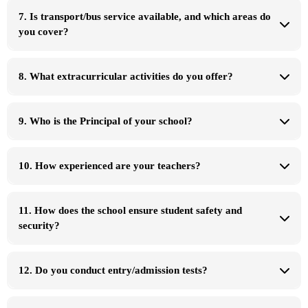
offers or scholarships
7. Is transport/bus service available, and which areas do
you cover?
8. What extracurricular activities do you offer?
9. Who is the Principal of your school?
✅
✅
Principal
✅
✅
10. How experienced are your teachers?
✅
✅
✅
Campus 1
PECHS Junior Campus
11. How does the school ensure student safety and
✅
Principal:
security?
Campus Contact Number:
0337-2495169
Campus 2
PECHS Senior Campus
Principal:
12. Do you conduct entry/admission tests?
✅
Campus Contact Number:
0333-1162771
✅
✅
Campus 3
DHA Campus