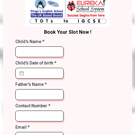
Book Your Slot Now !
Child's Name
*
Child's Date of birth
*
Father's Name
*
Contact Number
*
Email
*