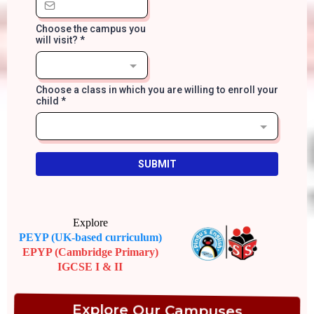
Choose the campus you
will visit?
*
Choose a class in which you are willing to enroll your
child
*
SUBMIT
Explore
PEYP (UK-based curriculum)
EPYP (Cambridge Primary)
IGCSE I & II
Explore Our Campuses