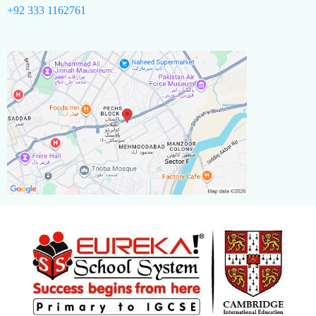
+92 333 1162761