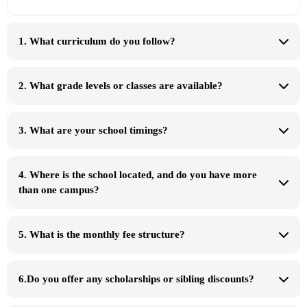
1. What curriculum do you follow?
Pingu's
English Language Teaching (PELT)
2. What grade levels or classes are available?
Cambridge
International (IGCSE)
TOTs/Early Years
Primary, Lower
Secondary, and IGCSE/O Levels
At Eureka School System
3. What are your school timings?
4. Where is the school located, and do you have more
than one campus?
Karachi
Hyderabad
5. What is the monthly fee structure?
campus, grade level,
and programme
6.Do you offer any scholarships or sibling discounts?
sibling discounts
special admission