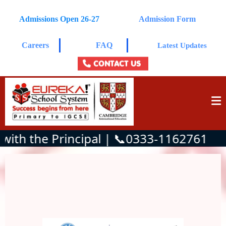
Admissions Open 26-27
Admission Form
Careers
FAQ
Latest Updates
CONTACT US
th the Principal | 📞0333-1162761
Admissions Open for the current
academic session.