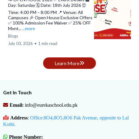
Day: Saturday 🗓️ Date: 18th July 2026 ⏰
Time: 4:00 PM – 8:00 PM 📍 Venue: All
Campuses 🎉 Open House Exclusive Offers
✅ 100% Admission Fee Waiver ✅ 25% OFF
Mont...
...more
Blogs
July 03, 2026
•
1 min read
Learn More
Get In Touch
Email:
info@eurekaschool.edu.pk
Address
:
Office:8O4,8O5,8O6 Pak Avenue, opposite to Lal
Kothi.
Phone Number: