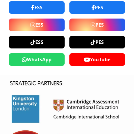
ESS
PES
ESS
PES
ESS
PES
WhatsApp
YouTube