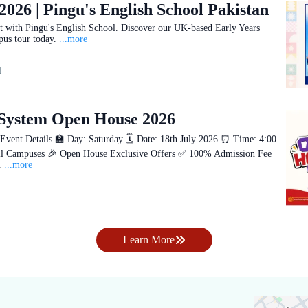
2026 | Pingu's English School Pakistan
art with Pingu's English School. Discover our UK-based Early Years
us tour today.
...more
d
 System Open House 2026
nt Details 🏫 Day: Saturday 🗓️ Date: 18th July 2026 ⏰ Time: 4:00
l Campuses 🎉 Open House Exclusive Offers ✅ 100% Admission Fee
.
...more
Learn More