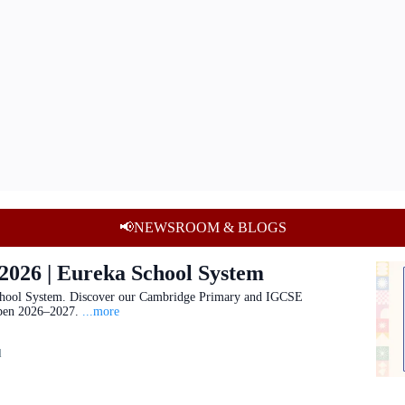
📢NEWSROOM & BLOGS
 2026 | Eureka School System
hool System. Discover our Cambridge Primary and IGCSE
pen 2026–2027.
...more
d