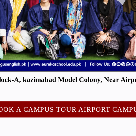
ock-A, kazimabad Model Colony, Near Airpo
OOK A CAMPUS TOUR AIRPORT CAMP