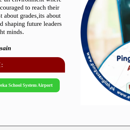
ncouraged to reach their
st about grades,its about
nd shaping future leaders
ght minds.
sain
:
eka School System Airport