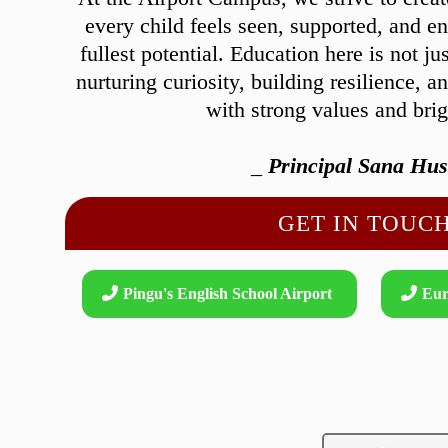
every child feels seen, supported, and e
fullest potential. Education here is not ju
nurturing curiosity, building resilience, a
with strong values and bri
_
Principal Sana Hus
GET IN TOUCH
Pingu's English School Airport
Eur