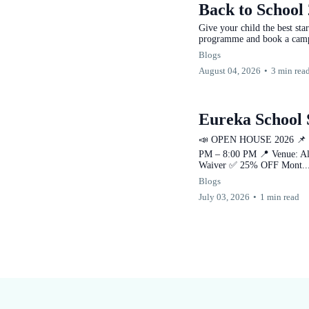
Back to School 
Give your child the best st
programme and book a camp
Blogs
August 04, 2026
•
3 min rea
Eureka School
📣 OPEN HOUSE 2026 📌 Eve
PM – 8:00 PM 📍 Venue: Al
Waiver ✅ 25% OFF Mont..
Blogs
July 03, 2026
•
1 min read