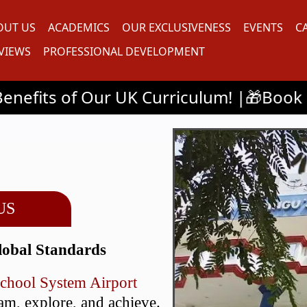
OUT US
ACADEMICS
OUR EXCLUSIVENESS
EVENTS
C
VIEWS
PROFESSIONAL DEVELOPMENT
r UK Curriculum! |🎁Book a 30-Minute Cl
US
lobal Standards
School System Airport
eam, explore, and achieve.