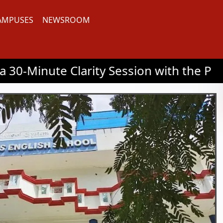
AMPUSES
NEWSROOM
arity Session with the Principal | 📞03