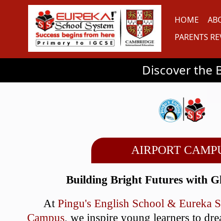
HOME
AB
PARENTS RE
Discover the Benefits of Ou
AIRPORT CAMP
Building Bright Futures with G
At
Pingu's English School & Eureka 
Campus
, we inspire young learners to dr