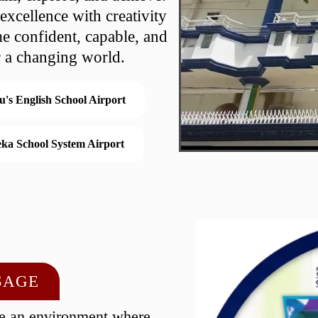
xcellence with creativity
e confident, capable, and
r a changing world.
u's English School Airport
ka School System Airport
SAGE
te an environment where