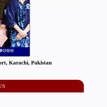
rt, Karachi, Pakistan
US