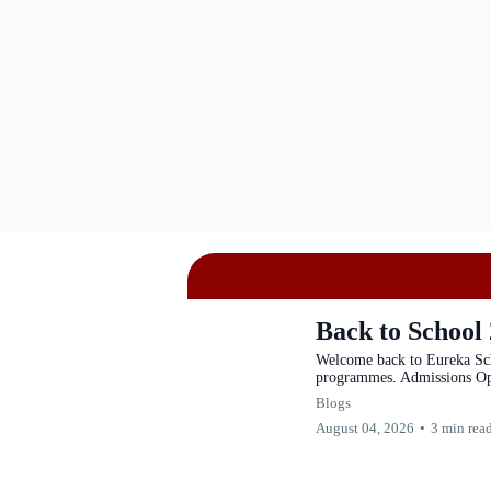
Back to School
Welcome back to Eureka Sc
programmes. Admissions O
Blogs
August 04, 2026
•
3 min rea