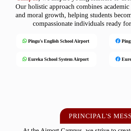
Our holistic approach combines academic e
and moral growth, helping students becom
compassionate individuals ready fo
Pingu's English School Airport
Ping
Eureka School System Airport
Eure
PRINCIPAL'S MES
At the Airport Campus, we strive to crea