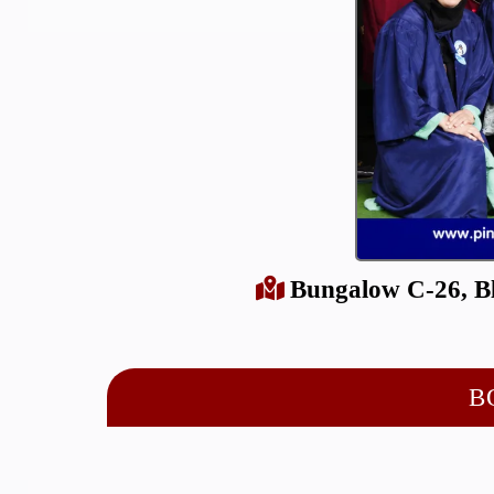
Bungalow C-26, Bl
B