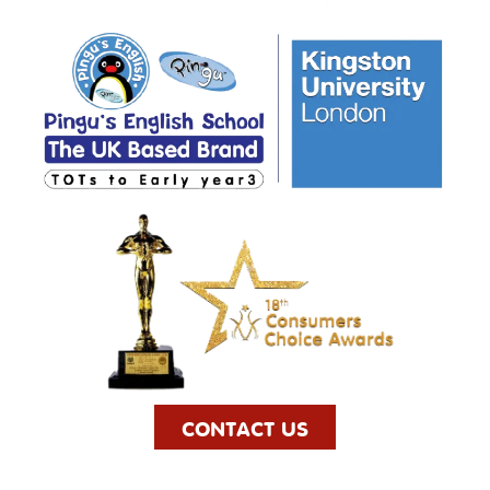
CONTACT US