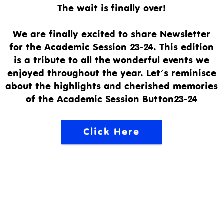
The wait is finally over!
We are finally excited to share Newsletter
for the Academic Session 23-24. This edition
is a tribute to all the wonderful events we
enjoyed throughout the year. Let's reminisce
about the highlights and cherished memories
of the Academic Session Button23-24
Click Here
Email:
Address: