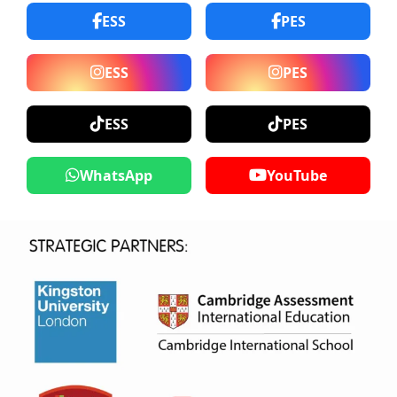
ESS
PES
ESS
PES
ESS
PES
WhatsApp
YouTube