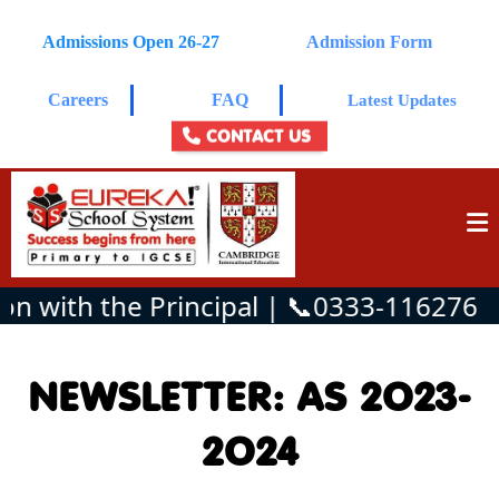
Admissions Open 26-27
Admission Form
Careers
FAQ
Latest Updates
CONTACT US
n with the Principal | 📞0333-1162761
NEWSLETTER: AS 2O23-
2O24