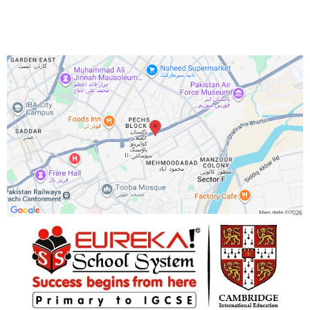
Office 8O4,8O5,8O6 Park Avenue, opposite to Lal Kothi.
Phone Number:
+92 333 1162761